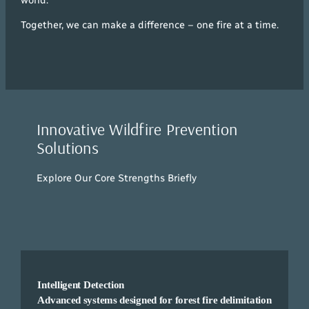
Together, we can make a difference – one fire at a time.
Innovative Wildfire Prevention
Solutions
Explore Our Core Strengths Briefly
Intelligent Detection
Advanced systems designed for forest fire delimitation