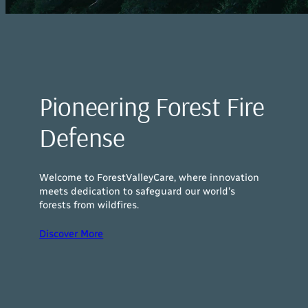
Pioneering Forest Fire
Defense
Welcome to ForestValleyCare, where innovation
meets dedication to safeguard our world’s
forests from wildfires.
Discover More