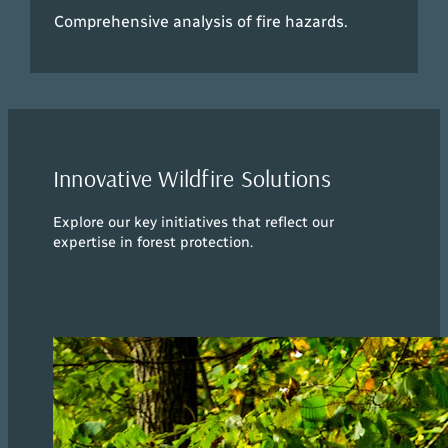
Comprehensive analysis of fire hazards.
Innovative Wildfire Solutions
Explore our key initiatives that reflect our
expertise in forest protection.