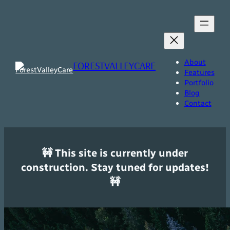
Skip
to
content
About
FORESTVALLEYCARE
Features
Portfolio
Blog
Contact
🚧 This site is currently under
construction. Stay tuned for updates!
🚧