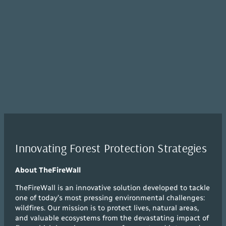
Innovating Forest Protection Strategies
About TheFireWall
TheFireWall is an innovative solution developed to tackle
one of today’s most pressing environmental challenges:
wildfires. Our mission is to protect lives, natural areas,
and valuable ecosystems from the devastating impact of