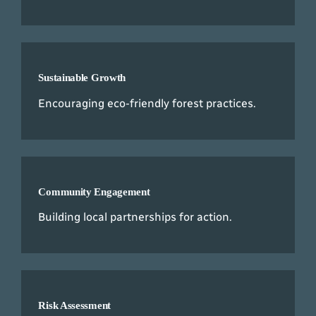
Sustainable Growth
Encouraging eco-friendly forest practices.
Community Engagement
Building local partnerships for action.
Risk Assessment