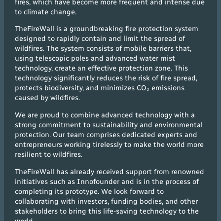
fires, which have become more frequent and intense due
to climate change.
TheFireWall is a groundbreaking fire protection system
designed to rapidly contain and limit the spread of
wildfires. The system consists of mobile barriers that,
using telescopic poles and advanced water mist
technology, create an effective protection zone. This
technology significantly reduces the risk of fire spread,
protects biodiversity, and minimizes CO₂ emissions
caused by wildfires.
We are proud to combine advanced technology with a
strong commitment to sustainability and environmental
protection. Our team comprises dedicated experts and
entrepreneurs working tirelessly to make the world more
resilient to wildfires.
TheFireWall has already received support from renowned
initiatives such as Innofounder and is in the process of
completing its prototype. We look forward to
collaborating with investors, funding bodies, and other
stakeholders to bring this life-saving technology to the
world.